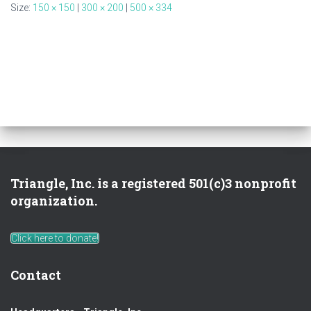
Size:
150 × 150
|
300 × 200
|
500 × 334
Triangle, Inc. is a registered 501(c)3 nonprofit
organization.
Click here to donate!
Contact