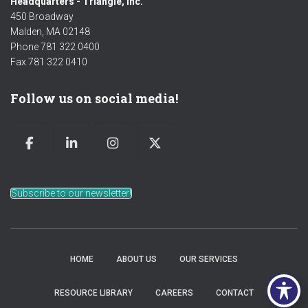
Headquarters - Triangle, Inc.
450 Broadway
Malden, MA 02148
Phone 781 322 0400
Fax 781 322 0410
Follow us on social media!
Subscribe to our newsletter!
HOME
ABOUT US
OUR SERVICES
RESOURCE LIBRARY
CAREERS
CONTACT