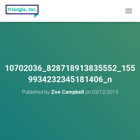
T
O
G
G
L
E
N
A
V
10702036_828718913835552_155
I
G
9934232345181406_n
A
T
Published by
Zoe Campbell
on
03/12/2019
I
O
N