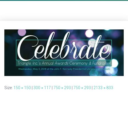
Size:
150 × 150
|
300 × 117
|
750 × 293
|
750 × 293
|
2133 × 833