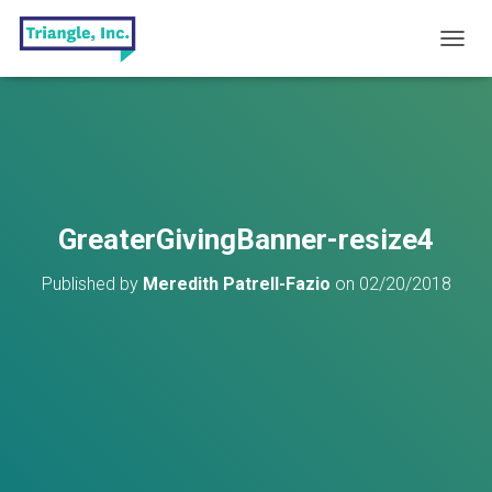
T
O
G
G
L
E
N
A
V
GreaterGivingBanner-resize4
I
G
Published by
Meredith Patrell-Fazio
on
02/20/2018
A
T
I
O
N