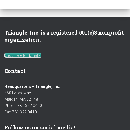
Triangle, Inc. is a registered 501(c)3 nonprofit
organization.
Click here to donate!
Contact
Headquarters - Triangle, Inc.
450 Broadway
Malden, MA 02148
Phone 781 322 0400
Fax 781 322 0410
Follow us on social media!